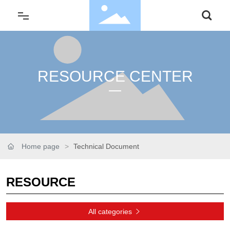
About Us
RESOURCE CENTER
Service
Product
Application
Home page
Technical Document
Resource
RESOURCE
News & Media
All categories
