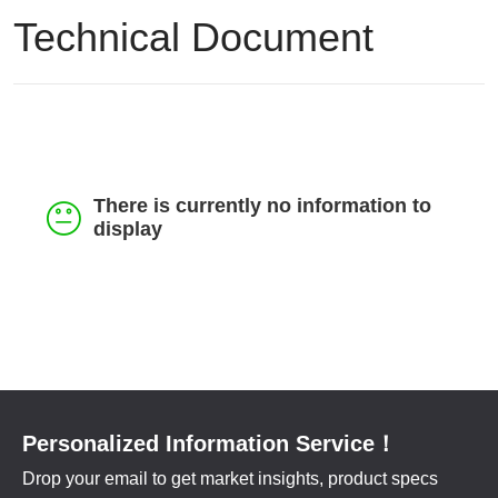
Feedback
Technical Document
Contact
中文
There is currently no information to
display
Personalized Information Service！
Drop your email to get market insights, product specs